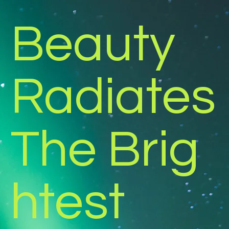
Beauty
Radiates
The Brig
htest