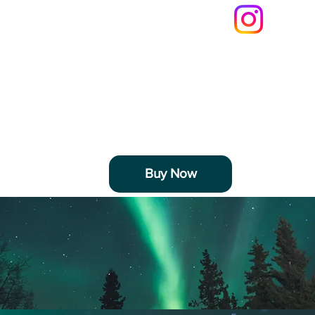
LifeByDJ
Buy Now