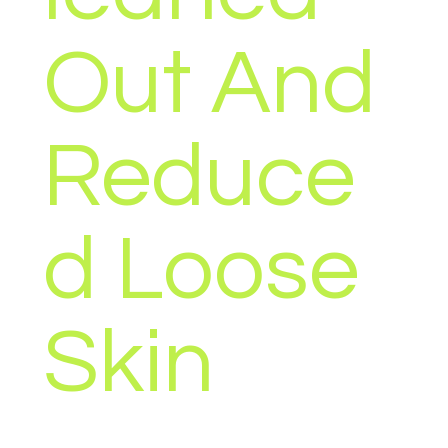
Out And
Reduce
d Loose
Skin
Unlock the secret to shedding that last stubborn bit of
fat and getting lean with the Green Gut Glow bundle –