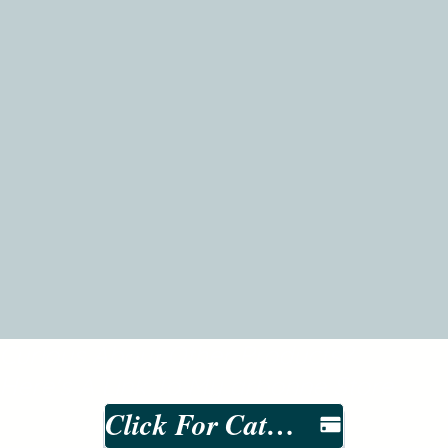
Curious About Other Products?
Here's A Link To My arbonne Store
Click For Catalog