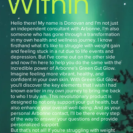
Within
Hello there! My name is Donovan and I'm not just
an independent consultant with Arbonne, I'm also
someone who has gone through a transformation
in my own health and wellness journey. I know
firsthand what it's like to struggle with weight gain
and feeling stuck in a rut due to life events and
depression. But I've come out on the other side
and now I'm here to help you do the same with the
incredible power of Arbonne's Green Gut Glow.
Imagine feeling more vibrant, healthy, and
confident in your own skin. With Green Gut Glow,
you'll discover the key elements that I wish I had
known earlier in my own journey to bring me back
to who I truly am. This revolutionary product is
designed to not only support your gut health, but
also enhance your overall well-being. And as your
personal Arbonne contact, I'll be there every step
of the way to answer your questions and provide
personalized support.
But that's not all! If you're struggling with weight