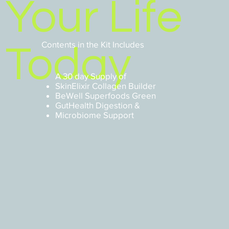
Your Life
Contents in the Kit Includes
Today
A 30 day Supply of
SkinElixir Collagen Builder
BeWell Superfoods Green
GutHealth Digestion &
Microbiome Support