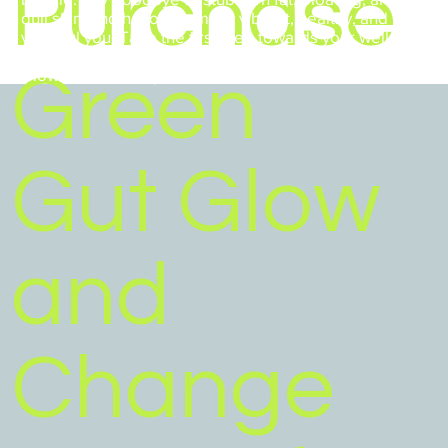
Purchase
dull skin, and hello to a more vibrant, healthy, and
youthful you. Take the first step towards your wellness
goals and invest in yourself with Arbonne's Green Gut
Green
Glow bundle today!
Gut Glow
and
Change