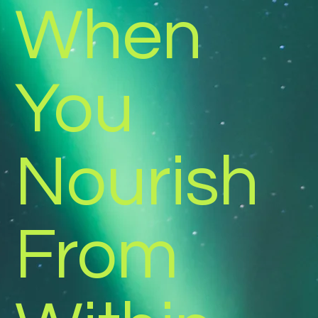
When
You
Nourish
From