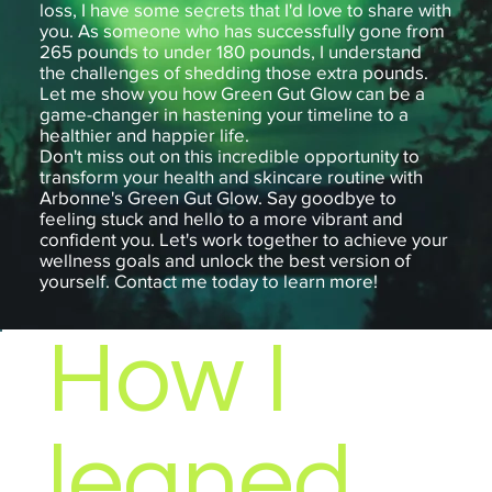
loss, I have some secrets that I'd love to share with
you. As someone who has successfully gone from
265 pounds to under 180 pounds, I understand
the challenges of shedding those extra pounds.
Let me show you how Green Gut Glow can be a
game-changer in hastening your timeline to a
healthier and happier life.
Don't miss out on this incredible opportunity to
transform your health and skincare routine with
Arbonne's Green Gut Glow. Say goodbye to
feeling stuck and hello to a more vibrant and
confident you. Let's work together to achieve your
wellness goals and unlock the best version of
yourself. Contact me today to learn more!
How I
leaned